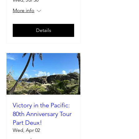
More info
Details
Victory in the Pacific:
80th Anniversary Tour
Part Deux!
Wed, Apr 02