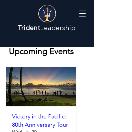
Trident
Leadership
Upcoming Events
Victory in the Pacific:
80th Anniversary Tour
Wed, Jul 30