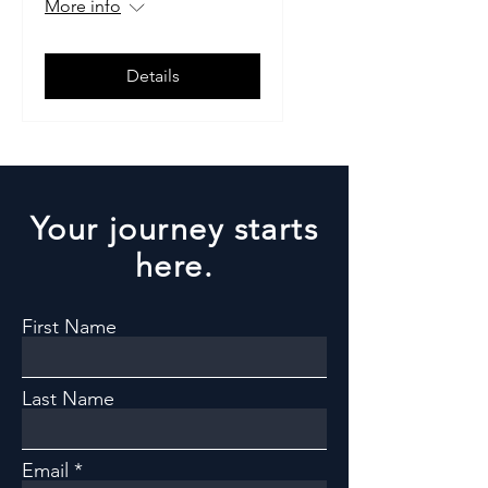
More info
Details
Your journey starts
here.
First Name
Last Name
Email